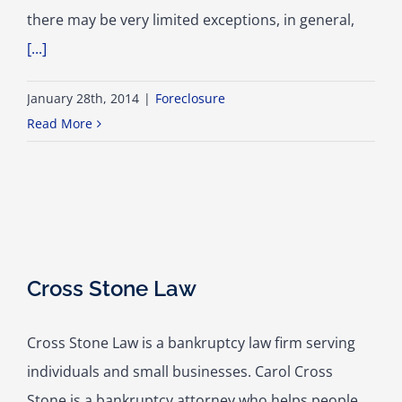
there may be very limited exceptions, in general,
[...]
January 28th, 2014
|
Foreclosure
Read More
Cross Stone Law
Cross Stone Law is a bankruptcy law firm serving
individuals and small businesses. Carol Cross
Stone is a bankruptcy attorney who helps people