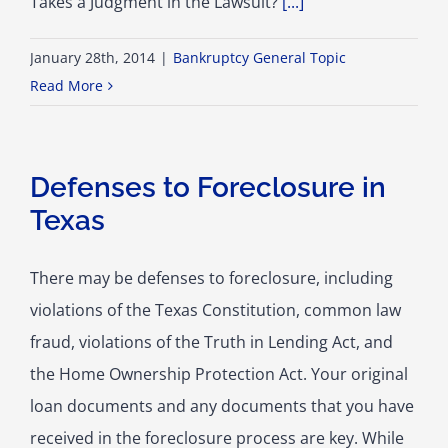
Takes a Judgment in the Lawsuit?
[...]
January 28th, 2014
|
Bankruptcy General Topic
Read More
Defenses to Foreclosure in
Texas
There may be defenses to foreclosure, including
violations of the Texas Constitution, common law
fraud, violations of the Truth in Lending Act, and
the Home Ownership Protection Act. Your original
loan documents and any documents that you have
received in the foreclosure process are key. While