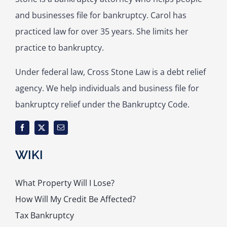
and businesses file for bankruptcy. Carol has
practiced law for over 35 years. She limits her
practice to bankruptcy.
Under federal law, Cross Stone Law is a debt relief
agency. We help individuals and business file for
bankruptcy relief under the Bankruptcy Code.
WIKI
What Property Will I Lose?
How Will My Credit Be Affected?
Tax Bankruptcy