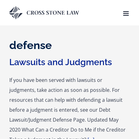
Skip
to
content
defense
Lawsuits and Judgments
If you have been served with lawsuits or
judgments, take action as soon as possible. For
resources that can help with defending a lawsuit
before a judgment is entered, see our Debt
Lawsuit/Judgment Defense Page. Updated May
2020 What Can a Creditor Do to Me if the Creditor