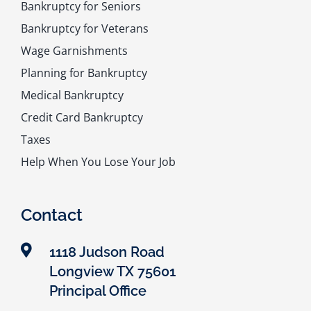
Bankruptcy for Seniors
Bankruptcy for Veterans
Wage Garnishments
Planning for Bankruptcy
Medical Bankruptcy
Credit Card Bankruptcy
Taxes
Help When You Lose Your Job
Contact
1118 Judson Road
Longview TX 75601
Principal Office