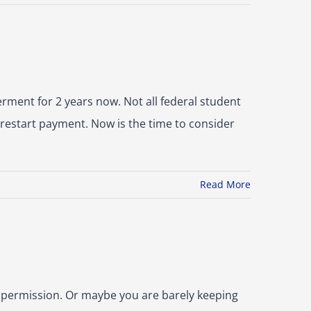
ment for 2 years now. Not all federal student
 restart payment. Now is the time to consider
Read More
 permission. Or maybe you are barely keeping