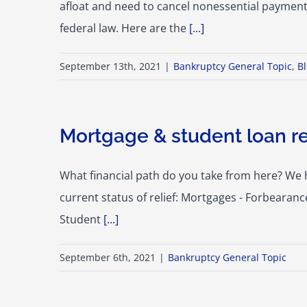
afloat and need to cancel nonessential payment
federal law. Here are the
[...]
September 13th, 2021
|
Bankruptcy General Topic
,
B
Mortgage & student loan re
What financial path do you take from here? We 
current status of relief: Mortgages - Forbearan
Student
[...]
September 6th, 2021
|
Bankruptcy General Topic