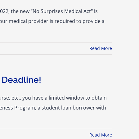
022, the new "No Surprises Medical Act" is
our medical provider is required to provide a
Read More
 Deadline!
rse, etc., you have a limited window to obtain
veness Program, a student loan borrower with
Read More