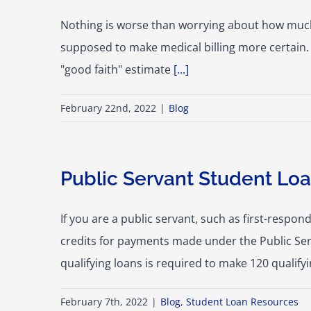
Nothing is worse than worrying about how much y
supposed to make medical billing more certain. 
"good faith" estimate
[...]
February 22nd, 2022
|
Blog
Public Servant Student Loa
If you are a public servant, such as first-resp
credits for payments made under the Public Se
qualifying loans is required to make 120 qualif
February 7th, 2022
|
Blog
,
Student Loan Resources