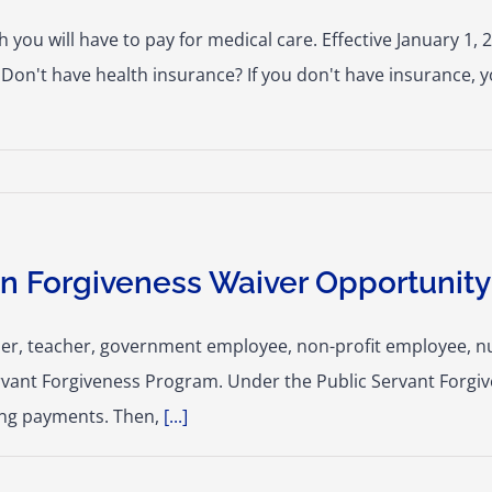
ou will have to pay for medical care. Effective January 1, 2
Don't have health insurance? If you don't have insurance, y
n Forgiveness Waiver Opportunity
onder, teacher, government employee, non-profit employee, nu
rvant Forgiveness Program. Under the Public Servant Forgi
ying payments. Then,
[...]