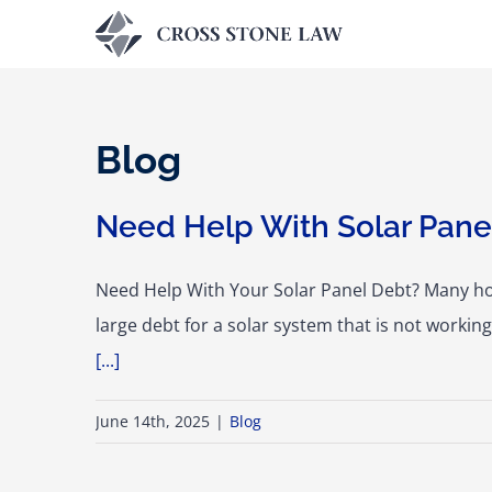
Skip
to
content
Blog
Need Help With Solar Panel
Need Help With Your Solar Panel Debt? Many ho
large debt for a solar system that is not worki
[...]
June 14th, 2025
|
Blog