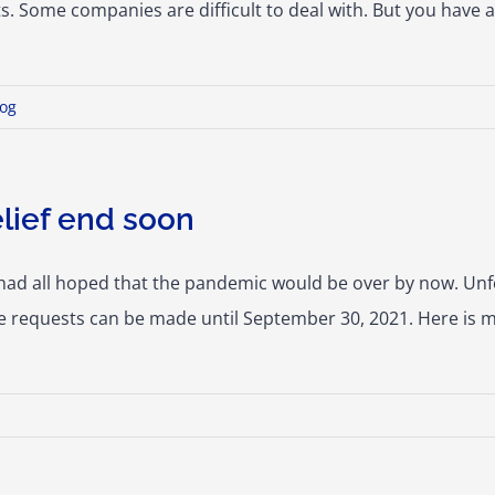
s. Some companies are difficult to deal with. But you have 
log
lief end soon
had all hoped that the pandemic would be over by now. Unf
ce requests can be made until September 30, 2021. Here is 