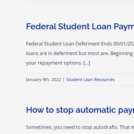
Federal Student Loan Paym
Federal Student Loan Deferment Ends 05/01/2022
loans are in deferment but most are. Beginning 
your repayment options.
[...]
January 9th, 2022
|
Student Loan Resources
How to stop automatic pa
Sometimes, you need to stop autodrafts. That 