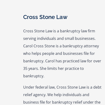
Cross Stone Law
Cross Stone Law is a bankruptcy law firm
serving individuals and small businesses.
Carol Cross Stone is a bankruptcy attorney
who helps people and businesses file for
bankruptcy. Carol has practiced law for over
35 years. She limits her practice to
bankruptcy.
Under federal law, Cross Stone Law is a debt
relief agency. We help individuals and
business file for bankruptcy relief under the