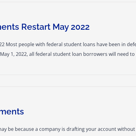
ents Restart May 2022
 Most people with federal student loans have been in defer
May 1, 2022, all federal student loan borrowers will need to
yments
may be because a company is drafting your account without