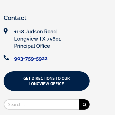
Contact
1118 Judson Road
Longview TX 75601
Principal Office
903-759-5922
GET DIRECTIONS TO OUR
LONGVIEW OFFICE
Search
for: