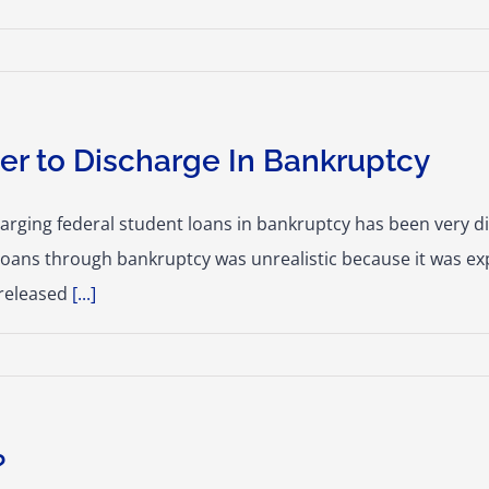
er to Discharge In Bankruptcy
charging federal student loans in bankruptcy has been very di
 loans through bankruptcy was unrealistic because it was e
 released
[...]
?