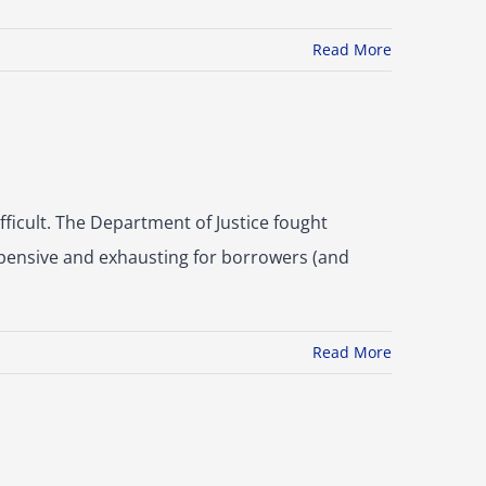
Read More
fficult. The Department of Justice fought
xpensive and exhausting for borrowers (and
Read More