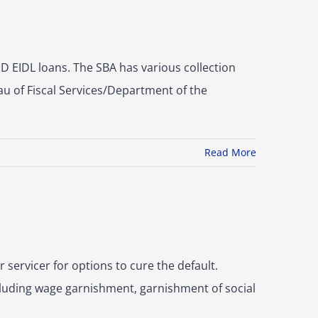
 EIDL loans. The SBA has various collection
au of Fiscal Services/Department of the
Read More
 servicer for options to cure the default.
ncluding wage garnishment, garnishment of social