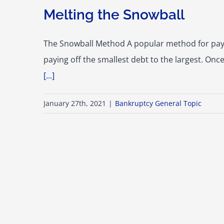
Melting the Snowball
The Snowball Method A popular method for pay
paying off the smallest debt to the largest. Onc
[...]
January 27th, 2021
|
Bankruptcy General Topic