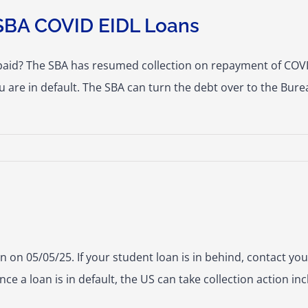
SBA COVID EIDL Loans
paid? The SBA has resumed collection on repayment of COVID
u are in default. The SBA can turn the debt over to the Bure
 on 05/05/25. If your student loan is in behind, contact your
e a loan is in default, the US can take collection action i