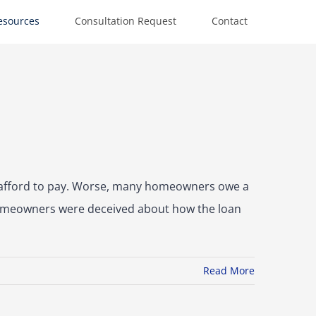
esources
Consultation Request
Contact
t afford to pay. Worse, many homeowners owe a
, homeowners were deceived about how the loan
Read More