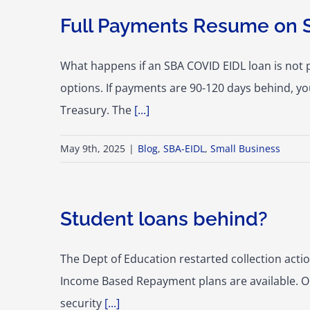
Full Payments Resume on 
What happens if an SBA COVID EIDL loan is not 
options. If payments are 90-120 days behind, yo
Treasury. The
[...]
May 9th, 2025
|
Blog
,
SBA-EIDL
,
Small Business
Student loans behind?
The Dept of Education restarted collection action
Income Based Repayment plans are available. Onc
security
[...]