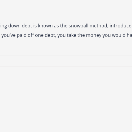
ing down debt is known as the snowball method, introduc
e you’ve paid off one debt, you take the money you would ha