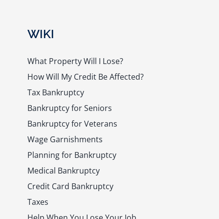
WIKI
What Property Will I Lose?
How Will My Credit Be Affected?
Tax Bankruptcy
Bankruptcy for Seniors
Bankruptcy for Veterans
Wage Garnishments
Planning for Bankruptcy
Medical Bankruptcy
Credit Card Bankruptcy
Taxes
Help When You Lose Your Job