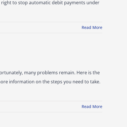
a right to stop automatic debit payments under
Read More
ortunately, many problems remain. Here is the
more information on the steps you need to take.
Read More