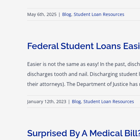
May 6th, 2025
|
Blog
,
Student Loan Resources
Federal Student Loans Easi
Easier is not the same as easy! In the past, dis
discharges tooth and nail. Discharging student
their attorneys). The Department of Justice has
January 12th, 2023
|
Blog
,
Student Loan Resources
Surprised By A Medical Bill