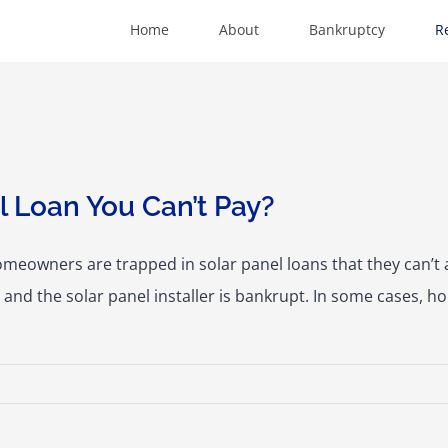
Home
About
Bankruptcy
R
 Loan You Can’t Pay?
meowners are trapped in solar panel loans that they can’
ng and the solar panel installer is bankrupt. In some cases