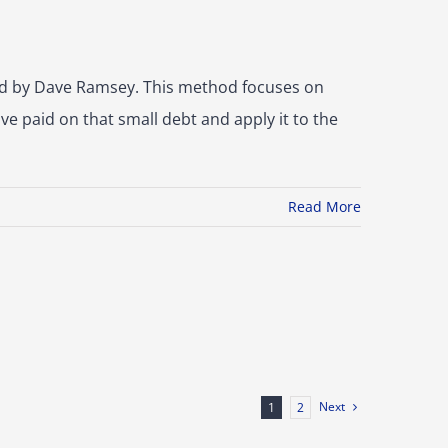
ed by Dave Ramsey. This method focuses on
ve paid on that small debt and apply it to the
Read More
Next
1
2