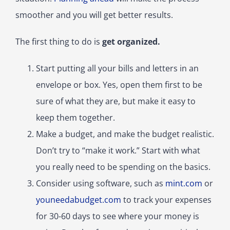
smoother and you will get better results.
The first thing to do is
get organized.
Start putting all your bills and letters in an
envelope or box. Yes, open them first to be
sure of what they are, but make it easy to
keep them together.
Make a budget, and make the budget realistic.
Don’t try to “make it work.” Start with what
you really need to be spending on the basics.
Consider using software, such as
mint.com
or
youneedabudget.com
to track your expenses
for 30-60 days to see where your money is