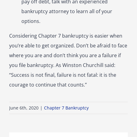
pay off debt, talk with an experienced
bankruptcy attorney to learn all of your
options.
Considering Chapter 7 bankruptcy is easier when
you’re able to get organized. Don’t be afraid to face
where you are and don’t think you are a failure if
you file bankruptcy. As Winston Churchill said:
“Success is not final, failure is not fatal: it is the
courage to continue that counts.”
June 6th, 2020
|
Chapter 7 Bankruptcy