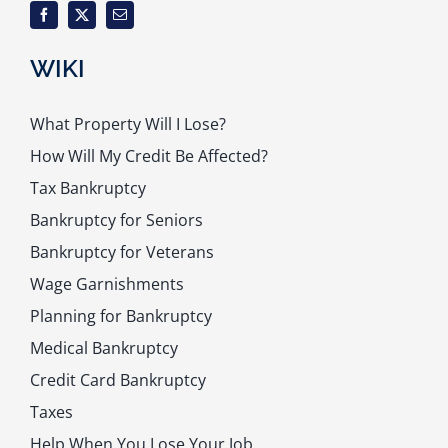
WIKI
What Property Will I Lose?
How Will My Credit Be Affected?
Tax Bankruptcy
Bankruptcy for Seniors
Bankruptcy for Veterans
Wage Garnishments
Planning for Bankruptcy
Medical Bankruptcy
Credit Card Bankruptcy
Taxes
Help When You Lose Your Job