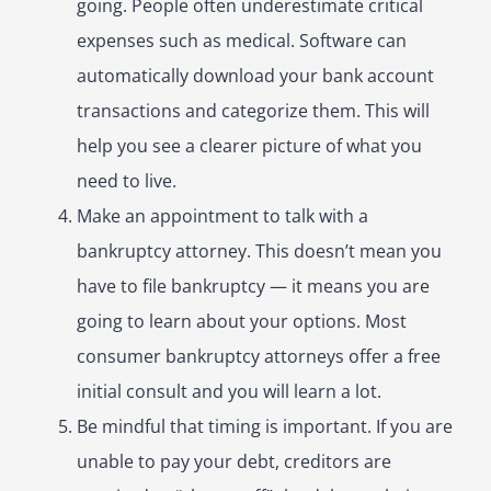
going. People often underestimate critical
expenses such as medical. Software can
automatically download your bank account
transactions and categorize them. This will
help you see a clearer picture of what you
need to live.
Make an appointment to talk with a
bankruptcy attorney. This doesn’t mean you
have to file bankruptcy — it means you are
going to learn about your options. Most
consumer bankruptcy attorneys offer a free
initial consult and you will learn a lot.
Be mindful that timing is important. If you are
unable to pay your debt, creditors are