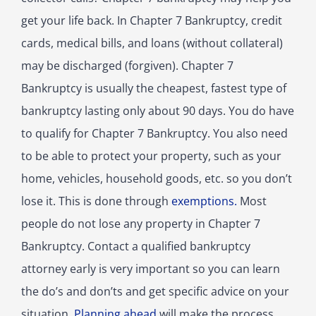
get your life back. In Chapter 7 Bankruptcy, credit
cards, medical bills, and loans (without collateral)
may be discharged (forgiven). Chapter 7
Bankruptcy is usually the cheapest, fastest type of
bankruptcy lasting only about 90 days. You do have
to qualify for Chapter 7 Bankruptcy. You also need
to be able to protect your property, such as your
home, vehicles, household goods, etc. so you don’t
lose it. This is done through
exemptions.
Most
people do not lose any property in Chapter 7
Bankruptcy. Contact a qualified bankruptcy
attorney early is very important so you can learn
the do’s and don’ts and get specific advice on your
situation.
Planning ahead
will make the process