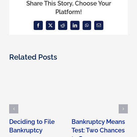
Share This Story, Choose Your
Platform!
Facebook
X
Reddit
LinkedIn
WhatsApp
Email
Related Posts
Deciding to File
Bankruptcy Means
Bankruptcy
Test: Two Chances