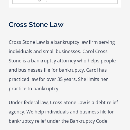
Cross Stone Law
Cross Stone Law is a bankruptcy law firm serving
individuals and small businesses. Carol Cross
Stone is a bankruptcy attorney who helps people
and businesses file for bankruptcy. Carol has
practiced law for over 35 years. She limits her
practice to bankruptcy.
Under federal law, Cross Stone Law is a debt relief
agency. We help individuals and business file for
bankruptcy relief under the Bankruptcy Code.