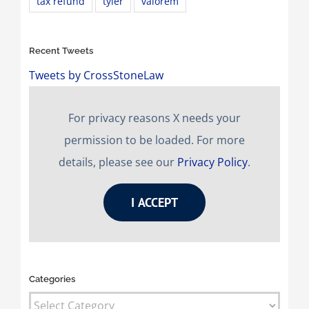
tax refund
tyler
valorem
Recent Tweets
Tweets by CrossStoneLaw
For privacy reasons X needs your
permission to be loaded. For more
details, please see our
Privacy Policy
.
I ACCEPT
Categories
Categories