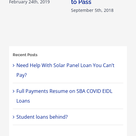
to Pass
February 24th, 2019
September 5th, 2018
M
Recent Posts
Need Help With Solar Panel Loan You Can’t
Pay?
Full Payments Resume on SBA COVID EIDL
Loans
Student loans behind?