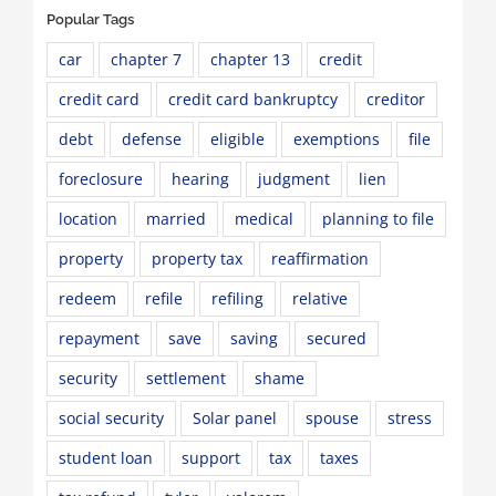
Popular Tags
car
chapter 7
chapter 13
credit
credit card
credit card bankruptcy
creditor
debt
defense
eligible
exemptions
file
foreclosure
hearing
judgment
lien
location
married
medical
planning to file
property
property tax
reaffirmation
redeem
refile
refiling
relative
repayment
save
saving
secured
security
settlement
shame
social security
Solar panel
spouse
stress
student loan
support
tax
taxes