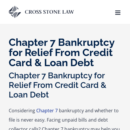
Skip
to
content
Chapter 7 Bankruptcy
for Relief From Credit
Card & Loan Debt
Chapter 7 Bankruptcy for
Relief From Credit Card &
Loan Debt
Considering
Chapter 7
bankruptcy and whether to
file is never easy. Facing unpaid bills and debt
collector calls? Chapter 7 bankruptcy may help you