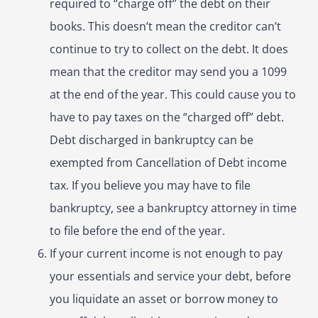
required to “charge off” the debt on their
books. This doesn’t mean the creditor can’t
continue to try to collect on the debt. It does
mean that the creditor may send you a 1099
at the end of the year. This could cause you to
have to pay taxes on the “charged off” debt.
Debt discharged in bankruptcy can be
exempted from Cancellation of Debt income
tax. If you believe you may have to file
bankruptcy, see a bankruptcy attorney in time
to file before the end of the year.
If your current income is not enough to pay
your essentials and service your debt, before
you liquidate an asset or borrow money to