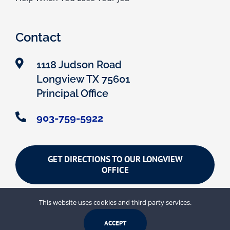
Contact
1118 Judson Road
Longview TX 75601
Principal Office
903-759-5922
GET DIRECTIONS TO OUR LONGVIEW
OFFICE
This website uses cookies and third party services.
Search
ACCEPT
for: