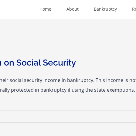
Home
About
Bankruptcy
R
 on Social Security
their social security income in bankruptcy. This income is n
ally protected in bankruptcy if using the state exemptions. 