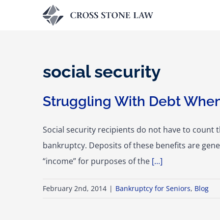
Skip
to
content
social security
Struggling With Debt When
Social security recipients do not have to count 
bankruptcy. Deposits of these benefits are gener
“income” for purposes of the
[...]
February 2nd, 2014
|
Bankruptcy for Seniors
,
Blog