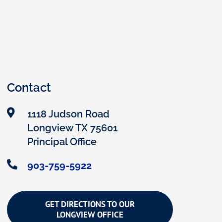
Contact
1118 Judson Road
Longview TX 75601
Principal Office
903-759-5922
GET DIRECTIONS TO OUR
LONGVIEW OFFICE