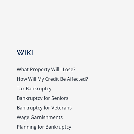
WIKI
What Property Will I Lose?
How Will My Credit Be Affected?
Tax Bankruptcy
Bankruptcy for Seniors
Bankruptcy for Veterans
Wage Garnishments
Planning for Bankruptcy