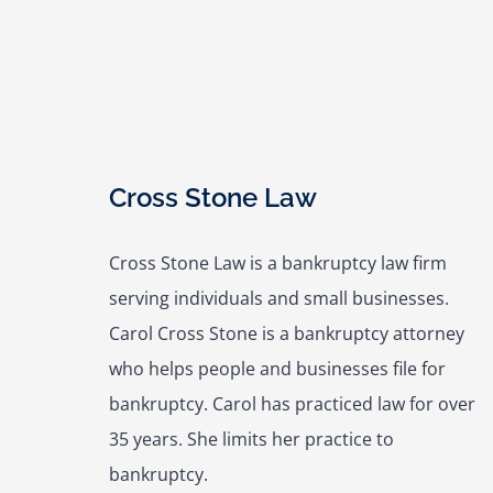
Cross Stone Law
Cross Stone Law is a bankruptcy law firm
serving individuals and small businesses.
Carol Cross Stone is a bankruptcy attorney
who helps people and businesses file for
bankruptcy. Carol has practiced law for over
35 years. She limits her practice to
bankruptcy.