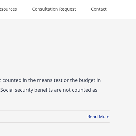
esources
Consultation Request
Contact
ot counted in the means test or the budget in
Social security benefits are not counted as
Read More