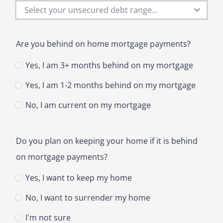
Are you behind on home mortgage payments?
Yes, I am 3+ months behind on my mortgage
Yes, I am 1-2 months behind on my mortgage
No, I am current on my mortgage
Do you plan on keeping your home if it is behind
on mortgage payments?
Yes, I want to keep my home
No, I want to surrender my home
I'm not sure