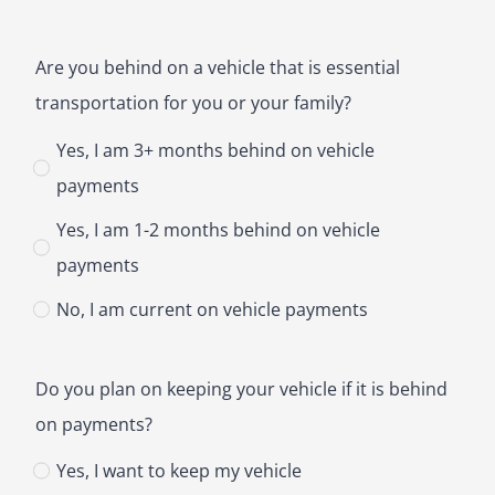
Are you behind on a vehicle that is essential
transportation for you or your family?
Yes, I am 3+ months behind on vehicle
payments
Yes, I am 1-2 months behind on vehicle
payments
No, I am current on vehicle payments
Do you plan on keeping your vehicle if it is behind
on payments?
Yes, I want to keep my vehicle