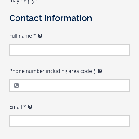
may help you.
Contact Information
Full name
*
Phone number including area code
*
Email
*