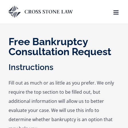
Skip
to
content
Free Bankruptcy
Consultation Request
Instructions
Fill out as much or as little as you prefer. We only
require the top section to be filled out, but
additional information will allow us to better
evaluate your case. We will use this info to
determine whether bankruptcy is an option that