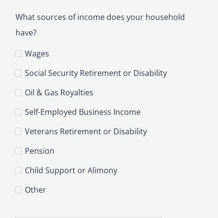
What sources of income does your household
have?
Wages
Social Security Retirement or Disability
Oil & Gas Royalties
Self-Employed Business Income
Veterans Retirement or Disability
Pension
Child Support or Alimony
Other