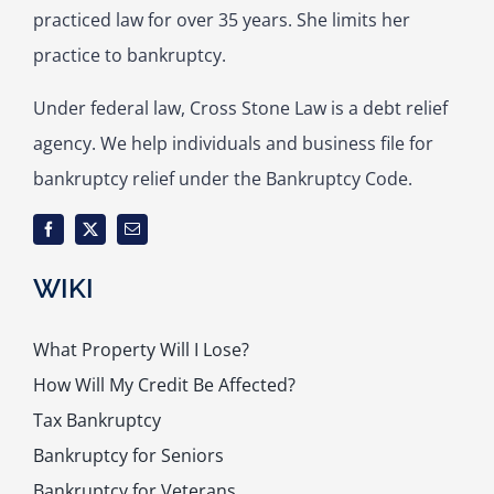
practiced law for over 35 years. She limits her
practice to bankruptcy.
Under federal law, Cross Stone Law is a debt relief
agency. We help individuals and business file for
bankruptcy relief under the Bankruptcy Code.
WIKI
What Property Will I Lose?
How Will My Credit Be Affected?
Tax Bankruptcy
Bankruptcy for Seniors
Bankruptcy for Veterans