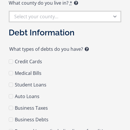
What county do you live in?
*
Debt Information
What types of debts do you have?
Credit Cards
Medical Bills
Student Loans
Auto Loans
Business Taxes
Business Debts