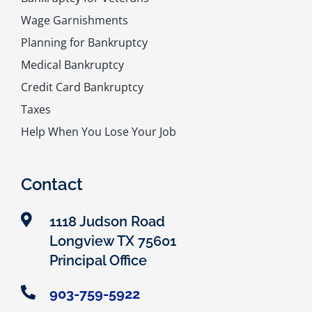
Wage Garnishments
Planning for Bankruptcy
Medical Bankruptcy
Credit Card Bankruptcy
Taxes
Help When You Lose Your Job
Contact
1118 Judson Road
Longview TX 75601
Principal Office
903-759-5922