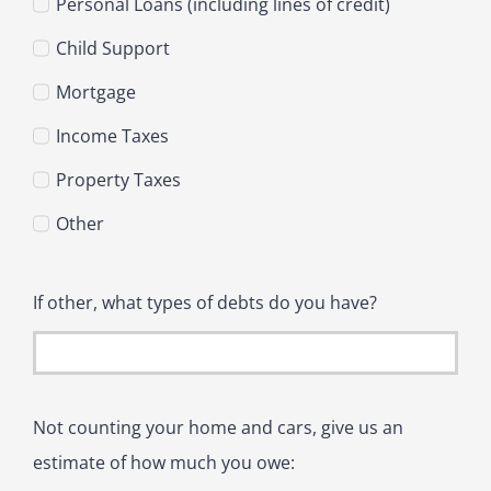
Personal Loans (including lines of credit)
Child Support
Mortgage
Income Taxes
Property Taxes
Other
If other, what types of debts do you have?
Not counting your home and cars, give us an
estimate of how much you owe: