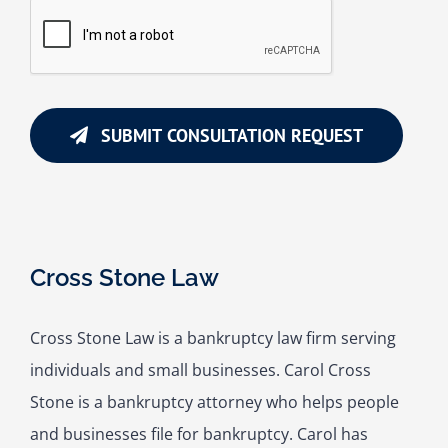
SUBMIT CONSULTATION REQUEST
Cross Stone Law
Cross Stone Law is a bankruptcy law firm serving
individuals and small businesses. Carol Cross
Stone is a bankruptcy attorney who helps people
and businesses file for bankruptcy. Carol has