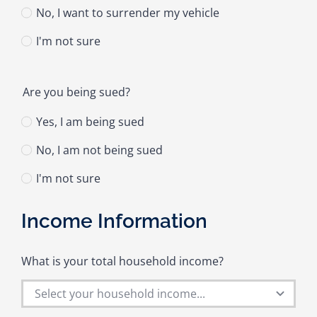
No, I want to surrender my vehicle
I'm not sure
Are you being sued?
Yes, I am being sued
No, I am not being sued
I'm not sure
Income Information
What is your total household income?