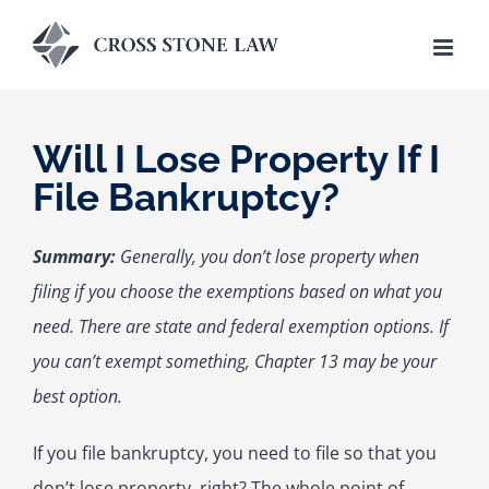
Skip
to
content
Will I Lose Property If I
File Bankruptcy?
Summary:
Generally, you don’t lose property when
filing if you choose the exemptions based on what you
need. There are state and federal exemption options. If
you can’t exempt something, Chapter 13 may be your
best option.
If you file bankruptcy, you need to file so that you
don’t lose property, right? The whole point of