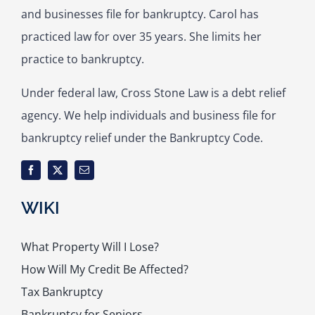
and businesses file for bankruptcy. Carol has
practiced law for over 35 years. She limits her
practice to bankruptcy.
Under federal law, Cross Stone Law is a debt relief
agency. We help individuals and business file for
bankruptcy relief under the Bankruptcy Code.
WIKI
What Property Will I Lose?
How Will My Credit Be Affected?
Tax Bankruptcy
Bankruptcy for Seniors