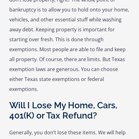
bankruptcy is to allow you to hold onto your home,
vehicles, and other essential stuff while washing
away debt. Keeping property is important for
starting over fresh. This is done through
exemptions. Most people are able to file and keep
all property. Of course, there are limits. But Texas
exemption laws are generous. You can choose
either Texas state exemptions or federal
exemptions.
Will I Lose My Home, Cars,
401(K) or Tax Refund?
Generally, you don’t lose these items. We will help