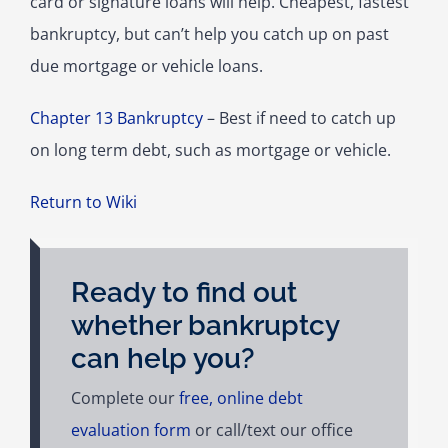
card or signature loans will help. Cheapest, fastest
bankruptcy, but can’t help you catch up on past
due mortgage or vehicle loans.
Chapter 13 Bankruptcy
– Best if need to catch up
on long term debt, such as mortgage or vehicle.
Return to Wiki
Ready to find out
whether bankruptcy
can help you?
Complete our
free, online debt
evaluation form
or call/text our office