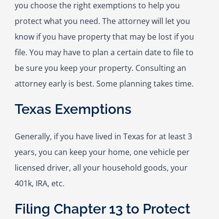
you choose the right exemptions to help you
protect what you need. The attorney will let you
know if you have property that may be lost if you
file. You may have to plan a certain date to file to
be sure you keep your property. Consulting an
attorney early is best. Some planning takes time.
Texas Exemptions
Generally, if you have lived in Texas for at least 3
years, you can keep your home, one vehicle per
licensed driver, all your household goods, your
401k, IRA, etc.
Filing Chapter 13 to Protect