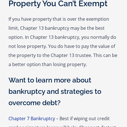
Property You Can’t Exempt
If you have property that is over the exemption
limit, Chapter 13 bankruptcy may be the best
option. In Chapter 13 bankruptcy, you normally do
not lose property. You do have to pay the value of
the property to the Chapter 13 trustee. This can be
a better option than losing property.
Want to learn more about
bankruptcy and strategies to
overcome debt?
Chapter 7 Bankruptcy
– Best if wiping out credit