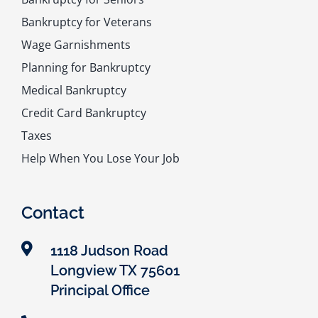
Bankruptcy for Veterans
Wage Garnishments
Planning for Bankruptcy
Medical Bankruptcy
Credit Card Bankruptcy
Taxes
Help When You Lose Your Job
Contact
1118 Judson Road
Longview TX 75601
Principal Office