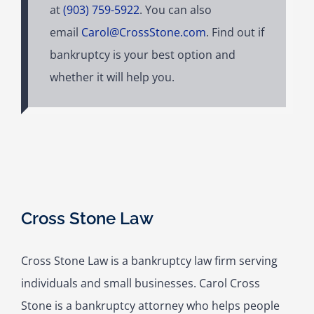
at
(903) 759-5922
. You can also
email
Carol@CrossStone.com
. Find out if
bankruptcy is your best option and
whether it will help you.
Cross Stone Law
Cross Stone Law is a bankruptcy law firm serving
individuals and small businesses. Carol Cross
Stone is a bankruptcy attorney who helps people