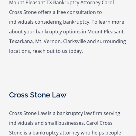
Mount Pleasant TX Bankruptcy Attorney Carol
Cross Stone offers a free consultation to
individuals considering bankruptcy. To learn more
about your bankruptcy options in Mount Pleasant,
Texarkana, Mt. Vernon, Clarksville and surrounding
locations, reach out to us today.
Cross Stone Law
Cross Stone Law is a bankruptcy law firm serving
individuals and small businesses. Carol Cross
Stone is a bankruptcy attorney who helps people