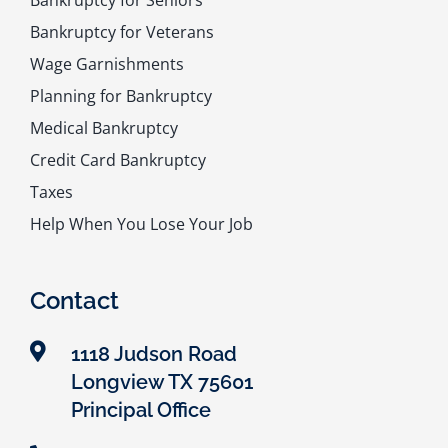
Bankruptcy for Seniors
Bankruptcy for Veterans
Wage Garnishments
Planning for Bankruptcy
Medical Bankruptcy
Credit Card Bankruptcy
Taxes
Help When You Lose Your Job
Contact
1118 Judson Road
Longview TX 75601
Principal Office