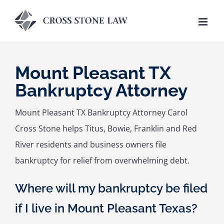
Skip
to
content
Mount Pleasant TX
Bankruptcy Attorney
Mount Pleasant TX Bankruptcy Attorney Carol
Cross Stone helps Titus, Bowie, Franklin and Red
River residents and business owners file
bankruptcy for relief from overwhelming debt.
Where will my bankruptcy be filed
if I live in Mount Pleasant Texas?