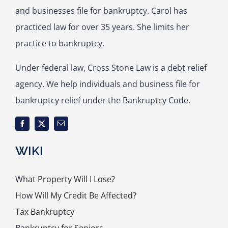
and businesses file for bankruptcy. Carol has
practiced law for over 35 years. She limits her
practice to bankruptcy.
Under federal law, Cross Stone Law is a debt relief
agency. We help individuals and business file for
bankruptcy relief under the Bankruptcy Code.
WIKI
What Property Will I Lose?
How Will My Credit Be Affected?
Tax Bankruptcy