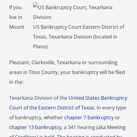
If you
live in
Mount
US Bankruptcy Court Eastern District of
Texas, Texarkana Division (located in
Plano)
Pleasant, Clarksville, Texarkana or surrounding
areas in Titus County, your bankruptcy will be filed
in the:
Texarkana Division of the
United States Bankruptcy
Court of the Eastern District of Texas.
In every type
of bankruptcy, whether
chapter 7 bankruptcy
or
chapter 13 bankruptcy
, a 341 hearing (aka Meeting