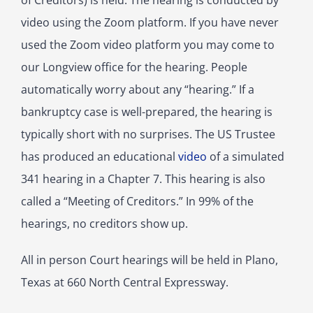
of Creditors) is held. The hearing is conducted by
video using the Zoom platform. If you have never
used the Zoom video platform you may come to
our Longview office for the hearing. People
automatically worry about any “hearing.” If a
bankruptcy case is well-prepared, the hearing is
typically short with no surprises. The US Trustee
has produced an educational
video
of a simulated
341 hearing in a Chapter 7.
This hearing is also
called a “Meeting of Creditors.” In 99% of the
hearings, no creditors show up.
All in person Court hearings will be held in Plano,
Texas at 660 North Central Expressway.