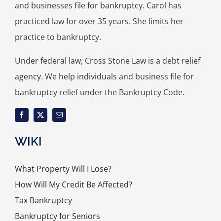
and businesses file for bankruptcy. Carol has
practiced law for over 35 years. She limits her
practice to bankruptcy.
Under federal law, Cross Stone Law is a debt relief
agency. We help individuals and business file for
bankruptcy relief under the Bankruptcy Code.
WIKI
What Property Will I Lose?
How Will My Credit Be Affected?
Tax Bankruptcy
Bankruptcy for Seniors