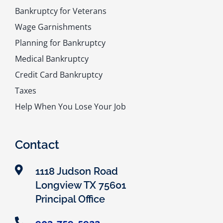
Bankruptcy for Veterans
Wage Garnishments
Planning for Bankruptcy
Medical Bankruptcy
Credit Card Bankruptcy
Taxes
Help When You Lose Your Job
Contact
1118 Judson Road
Longview TX 75601
Principal Office
903-759-5922