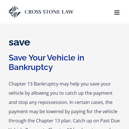
Skip
to
content
save
Save Your Vehicle in
Bankruptcy
Chapter 13 Bankruptcy may help you save your
vehicle by allowing you to catch up the payment
and stop any repossession. In certain cases, the
payment may be lowered by paying for the vehicle
through the Chapter 13 plan. Catch up on Past Due