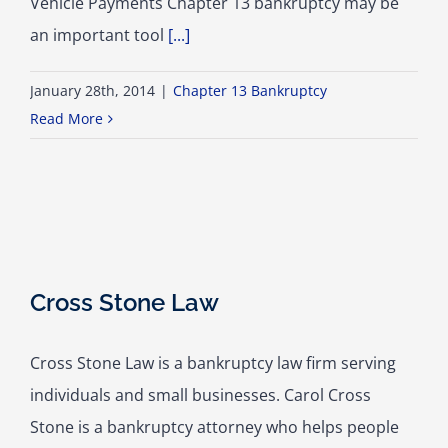
Vehicle Payments Chapter 13 bankruptcy may be
an important tool
[...]
January 28th, 2014
|
Chapter 13 Bankruptcy
Read More
Cross Stone Law
Cross Stone Law is a bankruptcy law firm serving
individuals and small businesses. Carol Cross
Stone is a bankruptcy attorney who helps people