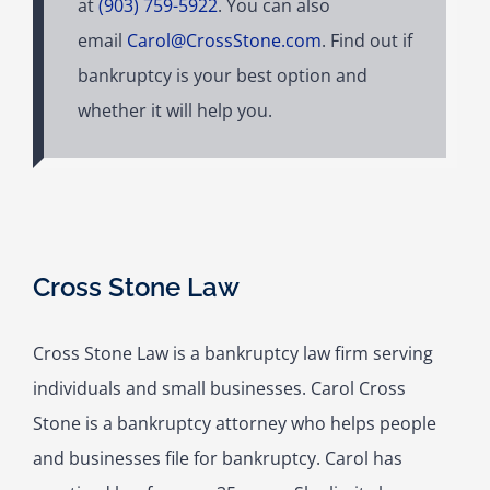
at
(903) 759-5922
. You can also
email
Carol@CrossStone.com
. Find out if
bankruptcy is your best option and
whether it will help you.
Cross Stone Law
Cross Stone Law is a bankruptcy law firm serving
individuals and small businesses. Carol Cross
Stone is a bankruptcy attorney who helps people
and businesses file for bankruptcy. Carol has