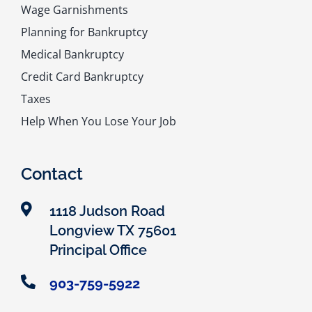
Wage Garnishments
Planning for Bankruptcy
Medical Bankruptcy
Credit Card Bankruptcy
Taxes
Help When You Lose Your Job
Contact
1118 Judson Road
Longview TX 75601
Principal Office
903-759-5922