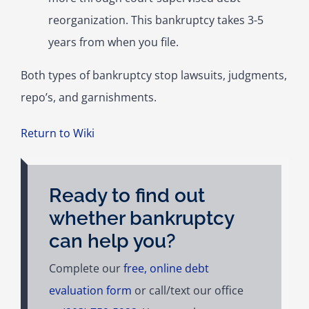
reorganization. This bankruptcy takes 3-5
years from when you file.
Both types of bankruptcy stop lawsuits, judgments,
repo’s, and garnishments.
Return to Wiki
Ready to find out
whether bankruptcy
can help you?
Complete our
free, online debt
evaluation form
or call/text our office