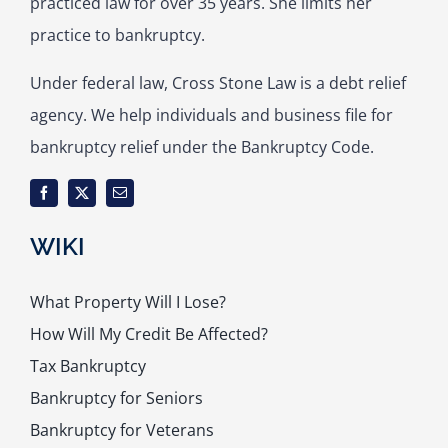
practiced law for over 35 years. She limits her
practice to bankruptcy.
Under federal law, Cross Stone Law is a debt relief
agency. We help individuals and business file for
bankruptcy relief under the Bankruptcy Code.
WIKI
What Property Will I Lose?
How Will My Credit Be Affected?
Tax Bankruptcy
Bankruptcy for Seniors
Bankruptcy for Veterans