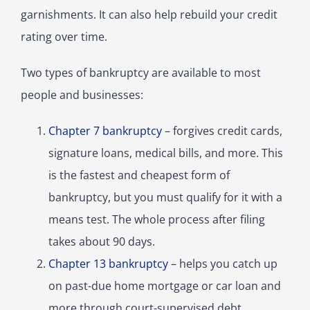
garnishments. It can also help rebuild your credit
rating over time.
Two types of bankruptcy are available to most
people and businesses:
Chapter 7 bankruptcy
– forgives credit cards,
signature loans, medical bills, and more. This
is the fastest and cheapest form of
bankruptcy, but you must qualify for it with a
means test. The whole process after filing
takes about 90 days.
Chapter 13 bankruptcy
– helps you catch up
on past-due home mortgage or car loan and
more through court-supervised debt