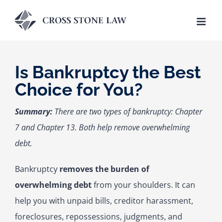
Skip
to
content
Is Bankruptcy the Best
Choice for You?
Summary:
There are two types of bankruptcy: Chapter
7 and Chapter 13. Both help remove overwhelming
debt.
Bankruptcy
removes the burden of
overwhelming debt
from your shoulders. It can
help you with unpaid bills, creditor harassment,
foreclosures, repossessions, judgments, and