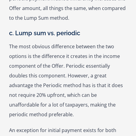
Offer amount, all things the same, when compared
to the Lump Sum method.
c. Lump sum vs. periodic
The most obvious difference between the two
options is the difference it creates in the income
component of the Offer. Periodic essentially
doubles this component. However, a great
advantage the Periodic method has is that it does
not require 20% upfront, which can be
unaffordable for a lot of taxpayers, making the
periodic method preferable.
An exception for initial payment exists for both