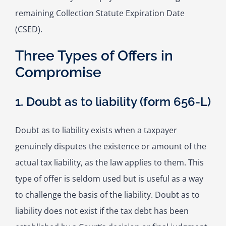
remaining Collection Statute Expiration Date
(CSED).
Three Types of Offers in
Compromise
1. Doubt as to liability (form 656-L)
Doubt as to liability exists when a taxpayer
genuinely disputes the existence or amount of the
actual tax liability, as the law applies to them. This
type of offer is seldom used but is useful as a way
to challenge the basis of the liability. Doubt as to
liability does not exist if the tax debt has been