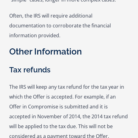
Often, the IRS will require additional
documentation to corroborate the financial
information provided.
Other Information
Tax refunds
The IRS will keep any tax refund for the tax year in
which the Offer is accepted. For example, if an
Offer in Compromise is submitted and it is
accepted in November of 2014, the 2014 tax refund
will be applied to the tax due. This will not be
considered as a payment toward the Offer.