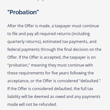
“Probation”
After the Offer is made, a taxpayer must continue
to file and pay all required returns (including
quarterly returns), estimated tax payments, and
federal payments through the final decision on the
Offer. If the Offer is accepted, the taxpayer is on
“probation,” meaning they must continue with
these requirements for five years following the
acceptance, or the Offer is considered “defaulted.”
If the Offer is considered defaulted, the full tax
liability will be deemed as owed and any payments
made will not be refunded.