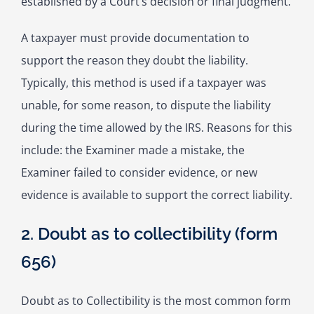
established by a Court’s decision or final judgment.
A taxpayer must provide documentation to
support the reason they doubt the liability.
Typically, this method is used if a taxpayer was
unable, for some reason, to dispute the liability
during the time allowed by the IRS. Reasons for this
include: the Examiner made a mistake, the
Examiner failed to consider evidence, or new
evidence is available to support the correct liability.
2. Doubt as to collectibility (form
656)
Doubt as to Collectibility is the most common form