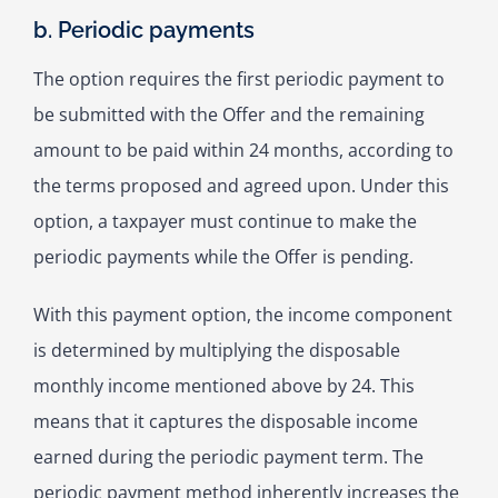
b. Periodic payments
The option requires the first periodic payment to
be submitted with the Offer and the remaining
amount to be paid within 24 months, according to
the terms proposed and agreed upon. Under this
option, a taxpayer must continue to make the
periodic payments while the Offer is pending.
With this payment option, the income component
is determined by multiplying the disposable
monthly income mentioned above by 24. This
means that it captures the disposable income
earned during the periodic payment term. The
periodic payment method inherently increases the