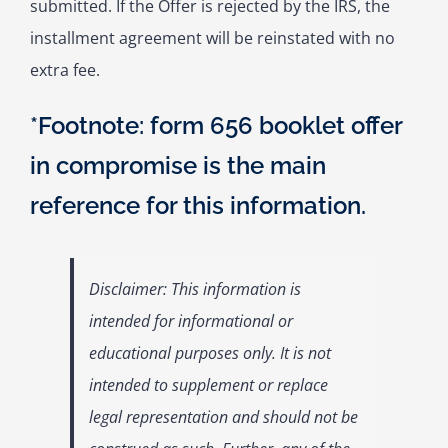
submitted. If the Offer is rejected by the IRS, the
installment agreement will be reinstated with no
extra fee.
*Footnote: form 656 booklet offer
in compromise is the main
reference for this information.
Disclaimer: This information is
intended for informational or
educational purposes only. It is not
intended to supplement or replace
legal representation and should not be