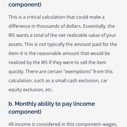
component)
This is a critical calculation that could make a
difference in thousands of dollars. Essentially, the
IRS wants a total of the net realizable value of your
assets. This is not typically the amount paid for the
item–it is the reasonable amount that would be
realized by the IRS if they were to sell the item
quickly. There are certain “exemptions” from this
calculation, such as a small cash exclusion, car
equity exclusion, etc.
b. Monthly ability to pay (income
component)
All income is considered in this component–wages,