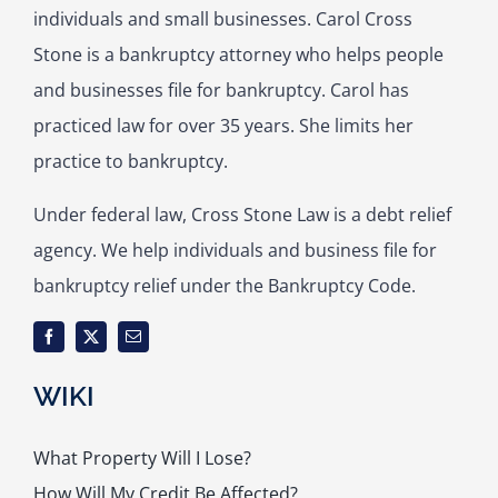
individuals and small businesses. Carol Cross
Stone is a bankruptcy attorney who helps people
and businesses file for bankruptcy. Carol has
practiced law for over 35 years. She limits her
practice to bankruptcy.
Under federal law, Cross Stone Law is a debt relief
agency. We help individuals and business file for
bankruptcy relief under the Bankruptcy Code.
WIKI
What Property Will I Lose?
How Will My Credit Be Affected?