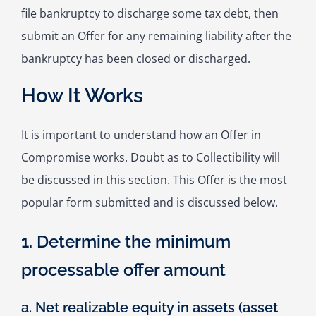
file bankruptcy to discharge some tax debt, then
submit an Offer for any remaining liability after the
bankruptcy has been closed or discharged.
How It Works
It is important to understand how an Offer in
Compromise works. Doubt as to Collectibility will
be discussed in this section. This Offer is the most
popular form submitted and is discussed below.
1. Determine the minimum
processable offer amount
a. Net realizable equity in assets (asset