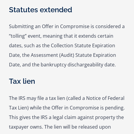
Statutes extended
Submitting an Offer in Compromise is considered a
“tolling” event, meaning that it extends certain
dates, such as the Collection Statute Expiration
Date, the Assessment (Audit) Statute Expiration
Date, and the bankruptcy dischargeability date.
Tax lien
The IRS may file a tax lien (called a Notice of Federal
Tax Lien) while the Offer in Compromise is pending.
This gives the IRS a legal claim against property the
taxpayer owns. The lien will be released upon