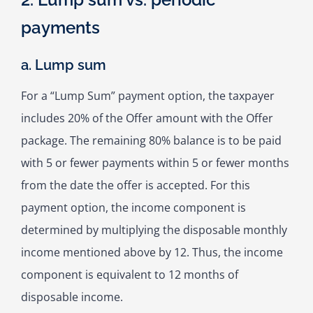
payments
a. Lump sum
For a “Lump Sum” payment option, the taxpayer
includes 20% of the Offer amount with the Offer
package. The remaining 80% balance is to be paid
with 5 or fewer payments within 5 or fewer months
from the date the offer is accepted. For this
payment option, the income component is
determined by multiplying the disposable monthly
income mentioned above by 12. Thus, the income
component is equivalent to 12 months of
disposable income.