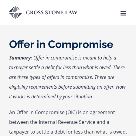
Skip
to
content
Offer in Compromise
Summary:
Offer in compromise is meant to help a
taxpayer settle a debt for less than what is owed. There
are three types of offers in compromise. There are
eligibility requirements before submitting an offer. How
it works is determined by your situation.
An Offer in Compromise (OIC) is an agreement
between the Internal Revenue Service and a
taxpayer to settle a debt for less than what is owed.