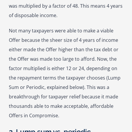
was multiplied by a factor of 48. This means 4 years
of disposable income.
Not many taxpayers were able to make a viable
Offer because the sheer size of 4 years of income
either made the Offer higher than the tax debt or
the Offer was made too large to afford. Now, the
factor multiplied is either 12 or 24, depending on
the repayment terms the taxpayer chooses (Lump
Sum or Periodic, explained below). This was a
breakthrough for taxpayer relief because it made
thousands able to make acceptable, affordable
Offers in Compromise.
2. Lump sum vs. periodic