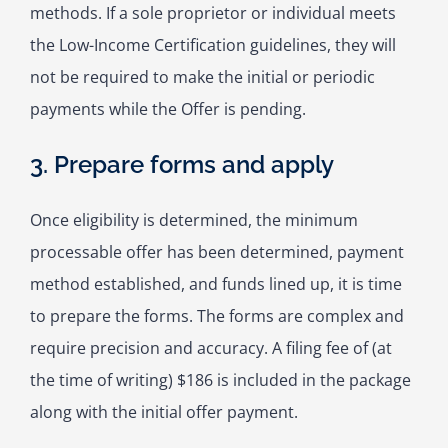
methods. If a sole proprietor or individual meets
the Low-Income Certification guidelines, they will
not be required to make the initial or periodic
payments while the Offer is pending.
3. Prepare forms and apply
Once eligibility is determined, the minimum
processable offer has been determined, payment
method established, and funds lined up, it is time
to prepare the forms. The forms are complex and
require precision and accuracy. A filing fee of (at
the time of writing) $186 is included in the package
along with the initial offer payment.