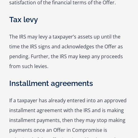
satisfaction of the financial terms of the Offer.
Tax levy
The IRS may levy a taxpayer’s assets up until the
time the IRS signs and acknowledges the Offer as
pending. Further, the IRS may keep any proceeds
from such levies.
Installment agreements
If a taxpayer has already entered into an approved
installment agreement with the IRS and is making
installment payments, then they may stop making
payments once an Offer in Compromise is