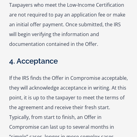
Taxpayers who meet the Low-Income Certification
are not required to pay an application fee or make
an initial offer payment. Once submitted, the IRS
will begin verifying the information and
documentation contained in the Offer.
4. Acceptance
If the IRS finds the Offer in Compromise acceptable,
they will acknowledge acceptance in writing. At this
point, it is up to the taxpayer to meet the terms of
the agreement and receive their fresh start.
Typically, from start to finish, an Offer in
Compromise can last up to several months in
“simple” cases, longer in more complex cases.