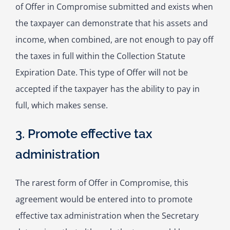
of Offer in Compromise submitted and exists when
the taxpayer can demonstrate that his assets and
income, when combined, are not enough to pay off
the taxes in full within the Collection Statute
Expiration Date. This type of Offer will not be
accepted if the taxpayer has the ability to pay in
full, which makes sense.
3. Promote effective tax
administration
The rarest form of Offer in Compromise, this
agreement would be entered into to promote
effective tax administration when the Secretary