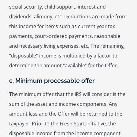
social security, child support, interest and
dividends, alimony, etc. Deductions are made from
this income for items such as current year tax
payments, court-ordered payments, reasonable
and necessary living expenses, etc. The remaining
“disposable” income is multiplied by a factor to
determine the amount “available” for the Offer.
c. Minimum processable offer
The minimum offer that the IRS will consider is the
sum of the asset and income components. Any
amount less and the Offer will be returned to the
taxpayer. Prior to the Fresh Start Initiative, the
disposable income from the income component