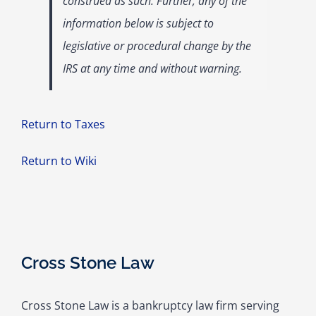
construed as such. Further, any of the
information below is subject to
legislative or procedural change by the
IRS at any time and without warning.
Return to Taxes
Return to Wiki
Cross Stone Law
Cross Stone Law is a bankruptcy law firm serving