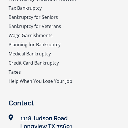
Tax Bankruptcy
Bankruptcy for Seniors
Bankruptcy for Veterans
Wage Garnishments
Planning for Bankruptcy
Medical Bankruptcy
Credit Card Bankruptcy
Taxes
Help When You Lose Your Job
Contact
1118 Judson Road
Longview TX 75601