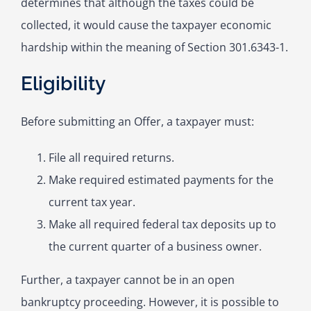
determines that although the taxes could be
collected, it would cause the taxpayer economic
hardship within the meaning of Section 301.6343-1.
Eligibility
Before submitting an Offer, a taxpayer must:
File all required returns.
Make required estimated payments for the
current tax year.
Make all required federal tax deposits up to
the current quarter of a business owner.
Further, a taxpayer cannot be in an open
bankruptcy proceeding. However, it is possible to