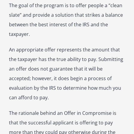
The goal of the program is to offer people a “clean
slate” and provide a solution that strikes a balance
between the best interest of the IRS and the
taxpayer.
An appropriate offer represents the amount that
the taxpayer has the true ability to pay. Submitting
an offer does not guarantee that it will be
accepted; however, it does begin a process of
evaluation by the IRS to determine how much you
can afford to pay.
The rationale behind an Offer in Compromise is
that the successful applicant is offering to pay
more than they could pay otherwise during the