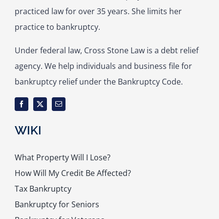
practiced law for over 35 years. She limits her
practice to bankruptcy.
Under federal law, Cross Stone Law is a debt relief
agency. We help individuals and business file for
bankruptcy relief under the Bankruptcy Code.
WIKI
What Property Will I Lose?
How Will My Credit Be Affected?
Tax Bankruptcy
Bankruptcy for Seniors