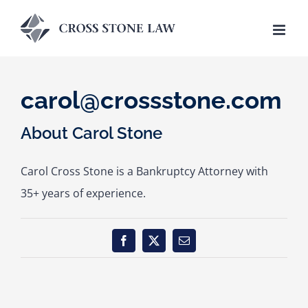
Skip
to
content
carol@crossstone.com
About
Carol Stone
Carol Cross Stone is a Bankruptcy Attorney with
35+ years of experience.
Facebook
X
Email