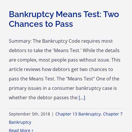
Bankruptcy Means Test: Two
Chances to Pass
Summary: The Bankruptcy Code requires most
debtors to take the 'Means Test.' While the details
are complex, most people pass without issue. This
article reviews how debtors get two chances to
pass the Means Test. The "Means Test" One of the
primary issues in a consumer bankruptcy case is
whether the debtor passes the
[...]
September 5th, 2018
|
Chapter 13 Bankruptcy
,
Chapter 7
Bankruptcy
Read More