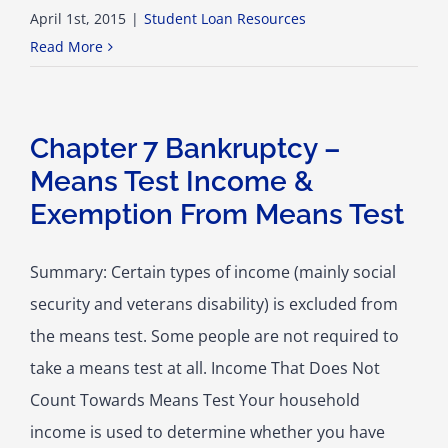
April 1st, 2015
|
Student Loan Resources
Read More
Chapter 7 Bankruptcy –
Means Test Income &
Exemption From Means Test
Summary: Certain types of income (mainly social
security and veterans disability) is excluded from
the means test. Some people are not required to
take a means test at all. Income That Does Not
Count Towards Means Test Your household
income is used to determine whether you have