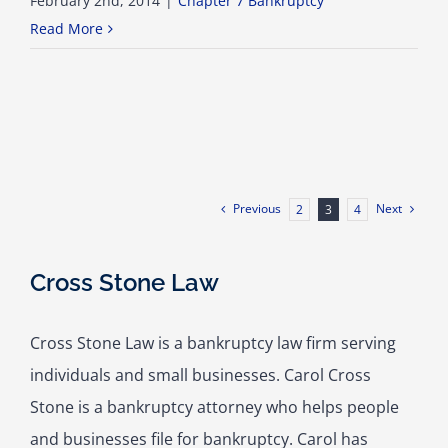
February 2nd, 2014
|
Chapter 7 Bankruptcy
Read More
Previous
Next
2
3
4
Cross Stone Law
Cross Stone Law is a bankruptcy law firm serving
individuals and small businesses. Carol Cross
Stone is a bankruptcy attorney who helps people
and businesses file for bankruptcy. Carol has