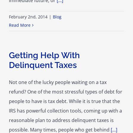
immediate future, or
[...]
February 2nd, 2014
|
Blog
Read More
Getting Help With
Delinquent Taxes
Not one of the lucky people waiting on a tax
refund? One of the most stressful types of debt for
people to have is tax debt. While it is true that the
IRS has powerful collection tools, coming up with a
reasonable plan to address delinquent taxes is
possible. Many times, people who get behind
[...]