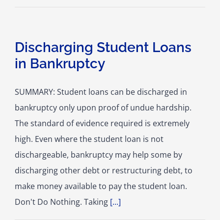
Discharging Student Loans
in Bankruptcy
SUMMARY: Student loans can be discharged in
bankruptcy only upon proof of undue hardship.
The standard of evidence required is extremely
high. Even where the student loan is not
dischargeable, bankruptcy may help some by
discharging other debt or restructuring debt, to
make money available to pay the student loan.
Don't Do Nothing. Taking
[...]