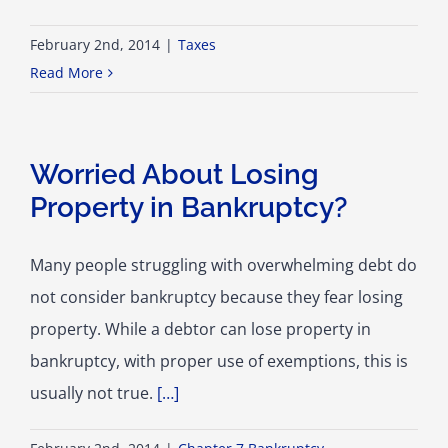
February 2nd, 2014
|
Taxes
Read More
Worried About Losing
Property in Bankruptcy?
Many people struggling with overwhelming debt do
not consider bankruptcy because they fear losing
property. While a debtor can lose property in
bankruptcy, with proper use of exemptions, this is
usually not true.
[…]