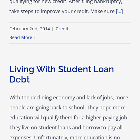
qualifying for new credit. After filing bankruptcy,
take steps to improve your credit. Make sure
[...]
February 2nd, 2014
|
Credit
Read More
Living With Student Loan
Debt
With the declining economy and lack of jobs, more
people are going back to school. They hope more
education will qualify them for a higher-paying job.
They live on student loans and borrow to pay all
expenses. Unfortunately, more education is no