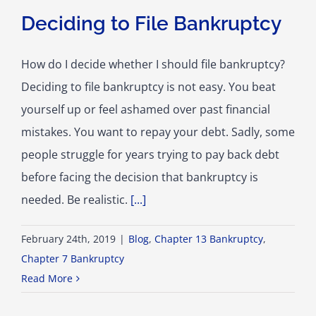
Deciding to File Bankruptcy
How do I decide whether I should file bankruptcy?
Deciding to file bankruptcy is not easy. You beat
yourself up or feel ashamed over past financial
mistakes. You want to repay your debt. Sadly, some
people struggle for years trying to pay back debt
before facing the decision that bankruptcy is
needed. Be realistic.
[...]
February 24th, 2019
|
Blog
,
Chapter 13 Bankruptcy
,
Chapter 7 Bankruptcy
Read More