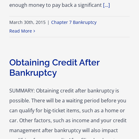
enough money to pay back a significant
[...]
March 30th, 2015
|
Chapter 7 Bankruptcy
Read More
Obtaining Credit After
Bankruptcy
SUMMARY: Obtaining credit after bankruptcy is
possible. There will be a waiting period before you
can qualify for big-ticket items, such as a home or
car. Other factors, such as income and your credit
management after bankruptcy will also impact