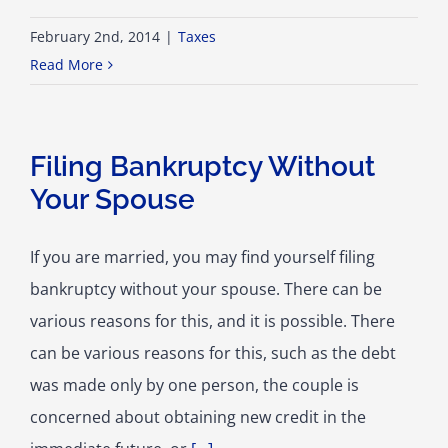
February 2nd, 2014
|
Taxes
Read More
Filing Bankruptcy Without
Your Spouse
If you are married, you may find yourself filing
bankruptcy without your spouse. There can be
various reasons for this, and it is possible. There
can be various reasons for this, such as the debt
was made only by one person, the couple is
concerned about obtaining new credit in the