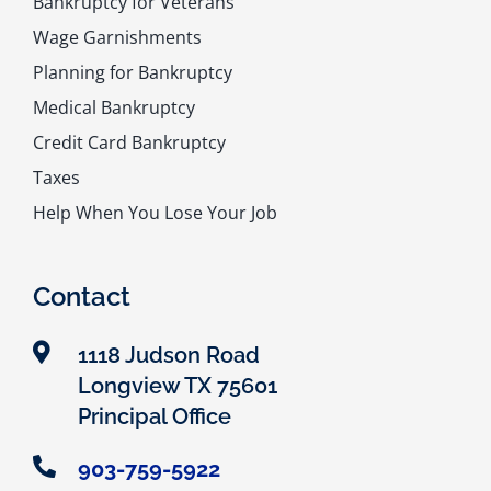
Bankruptcy for Veterans
Wage Garnishments
Planning for Bankruptcy
Medical Bankruptcy
Credit Card Bankruptcy
Taxes
Help When You Lose Your Job
Contact
1118 Judson Road
Longview TX 75601
Principal Office
903-759-5922