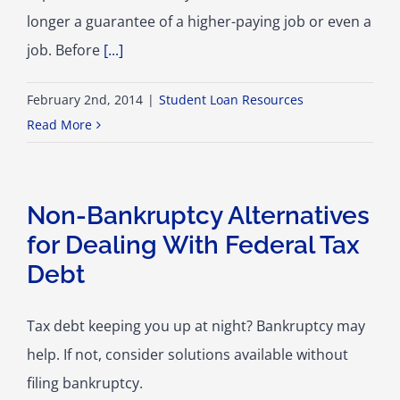
longer a guarantee of a higher-paying job or even a
job. Before
[...]
February 2nd, 2014
|
Student Loan Resources
Read More
Non-Bankruptcy Alternatives
for Dealing With Federal Tax
Debt
Tax debt keeping you up at night? Bankruptcy may
help. If not, consider solutions available without
filing bankruptcy.