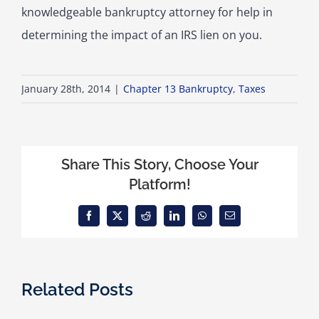
knowledgeable bankruptcy attorney for help in
determining the impact of an IRS lien on you.
January 28th, 2014
|
Chapter 13 Bankruptcy
,
Taxes
Share This Story, Choose Your
Platform!
Facebook
X
Reddit
LinkedIn
WhatsApp
Email
Related Posts