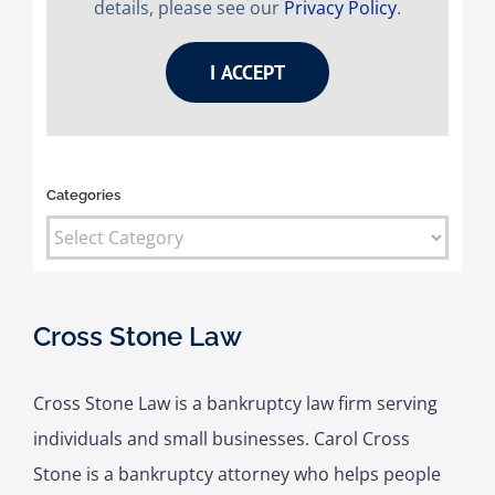
details, please see our
Privacy Policy
.
I ACCEPT
Categories
Categories
Cross Stone Law
Cross Stone Law is a bankruptcy law firm serving
individuals and small businesses. Carol Cross
Stone is a bankruptcy attorney who helps people