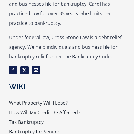
and businesses file for bankruptcy. Carol has
practiced law for over 35 years. She limits her
practice to bankruptcy.
Under federal law, Cross Stone Law is a debt relief
agency. We help individuals and business file for
bankruptcy relief under the Bankruptcy Code.
WIKI
What Property Will I Lose?
How Will My Credit Be Affected?
Tax Bankruptcy
Bankruptcy for Seniors