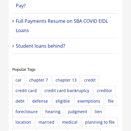
Pay?
Full Payments Resume on SBA COVID EIDL
Loans
Student loans behind?
Popular Tags
car
chapter 7
chapter 13
credit
credit card
credit card bankruptcy
creditor
debt
defense
eligible
exemptions
file
foreclosure
hearing
judgment
lien
location
married
medical
planning to file