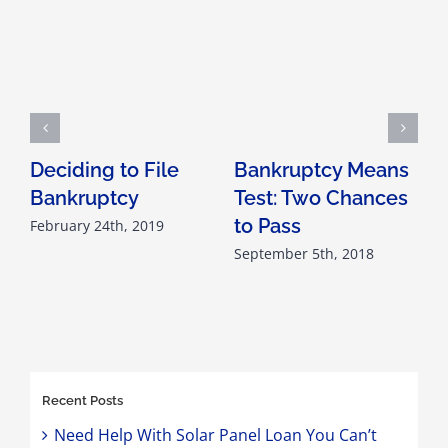
Deciding to File
Bankruptcy Means
Bankruptcy
Test: Two Chances
A
to Pass
February 24th, 2019
F
September 5th, 2018
F
Recent Posts
Need Help With Solar Panel Loan You Can’t