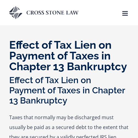
Skip
to
content
Effect of Tax Lien on
Payment of Taxes in
Chapter 13 Bankruptcy
Effect of Tax Lien on
Payment of Taxes in Chapter
13 Bankruptcy
Taxes that normally may be discharged must
usually be paid as a secured debt to the extent that
they are secured by a validly perfected IRS lien,