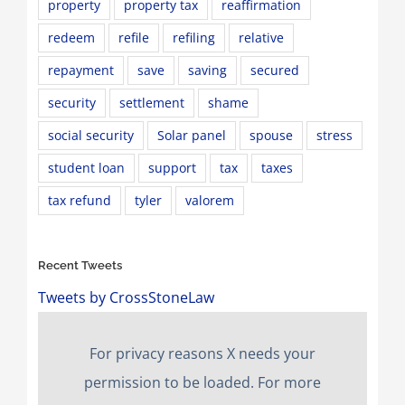
property
property tax
reaffirmation
redeem
refile
refiling
relative
repayment
save
saving
secured
security
settlement
shame
social security
Solar panel
spouse
stress
student loan
support
tax
taxes
tax refund
tyler
valorem
Recent Tweets
Tweets by CrossStoneLaw
For privacy reasons X needs your
permission to be loaded. For more