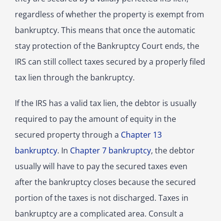
regardless of whether the property is exempt from
bankruptcy. This means that once the automatic
stay protection of the Bankruptcy Court ends, the
IRS can still collect taxes secured by a properly filed
tax lien through the bankruptcy.
If the IRS has a valid tax lien, the debtor is usually
required to pay the amount of equity in the
secured property through a
Chapter 13
bankruptcy
. In
Chapter 7 bankruptcy
, the debtor
usually will have to pay the secured taxes even
after the bankruptcy closes because the secured
portion of the taxes is not discharged. Taxes in
bankruptcy are a complicated area. Consult a