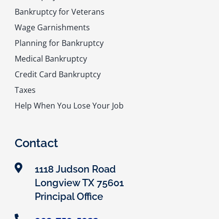
Bankruptcy for Veterans
Wage Garnishments
Planning for Bankruptcy
Medical Bankruptcy
Credit Card Bankruptcy
Taxes
Help When You Lose Your Job
Contact
1118 Judson Road
Longview TX 75601
Principal Office